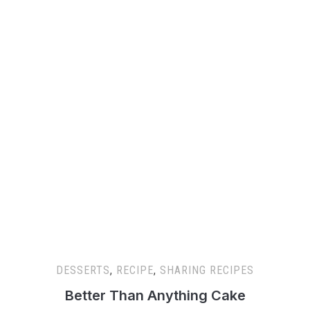
DESSERTS
,
RECIPE
,
SHARING RECIPES
Better Than Anything Cake