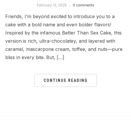
February 12, 2025
0 comments
Friends, I’m beyond excited to introduce you to a
cake with a bold name and even bolder flavors!
Inspired by the infamous Better Than Sex Cake, this
version is rich, ultra-chocolatey, and layered with
caramel, mascarpone cream, toffee, and nuts—pure
bliss in every bite. But, […]
CONTINUE READING