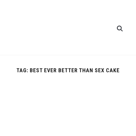
TAG:
BEST EVER BETTER THAN SEX CAKE