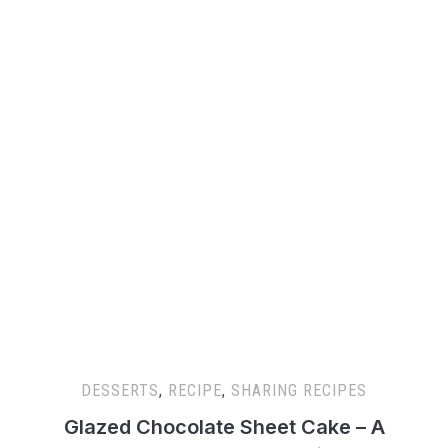
DESSERTS
,
RECIPE
,
SHARING RECIPES
Glazed Chocolate Sheet Cake – A