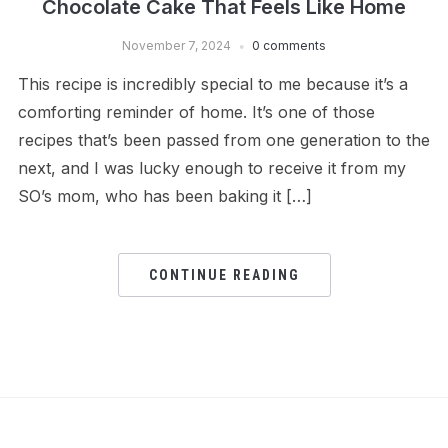
Chocolate Cake That Feels Like Home
November 7, 2024
0 comments
This recipe is incredibly special to me because it’s a
comforting reminder of home. It’s one of those
recipes that’s been passed from one generation to the
next, and I was lucky enough to receive it from my
SO’s mom, who has been baking it […]
CONTINUE READING