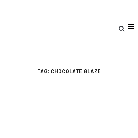
TAG:
CHOCOLATE GLAZE