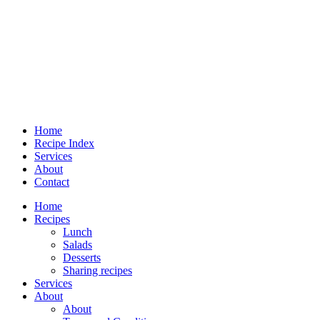
Home
Recipe Index
Services
About
Contact
Home
Recipes
Lunch
Salads
Desserts
Sharing recipes
Services
About
About