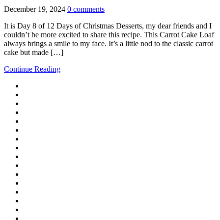
December 19, 2024
0 comments
It is Day 8 of 12 Days of Christmas Desserts, my dear friends and I
couldn’t be more excited to share this recipe. This Carrot Cake Loaf
always brings a smile to my face. It’s a little nod to the classic carrot
cake but made […]
Continue Reading