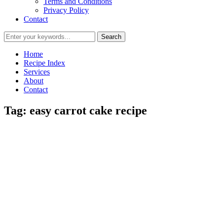
Terms and Conditions
Privacy Policy
Contact
Home
Recipe Index
Services
About
Contact
Tag:
easy carrot cake recipe