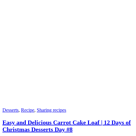
Desserts
,
Recipe
,
Sharing recipes
Easy and Delicious Carrot Cake Loaf | 12 Days of
Christmas Desserts Day #8