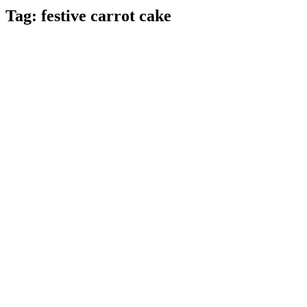
Tag:
festive carrot cake