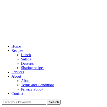
Home
Recipes
Lunch
Salads
Desserts
Sharing recipes
Services
About
About
Terms and Conditions
Privacy Policy
Contact