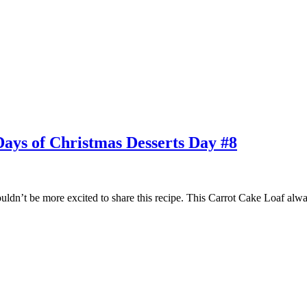
Days of Christmas Desserts Day #8
ldn’t be more excited to share this recipe. This Carrot Cake Loaf always 