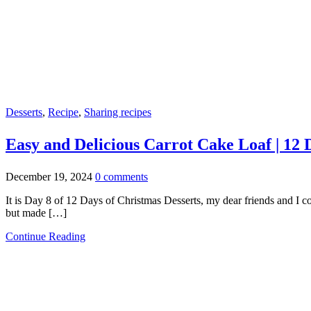
Desserts
,
Recipe
,
Sharing recipes
Easy and Delicious Carrot Cake Loaf | 12 
December 19, 2024
0 comments
It is Day 8 of 12 Days of Christmas Desserts, my dear friends and I cou
but made […]
Continue Reading