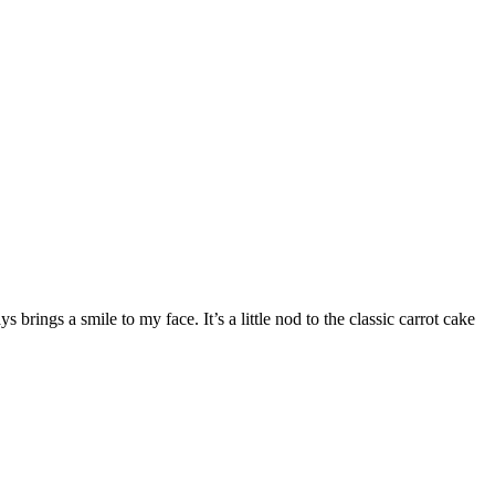
brings a smile to my face. It’s a little nod to the classic carrot cake