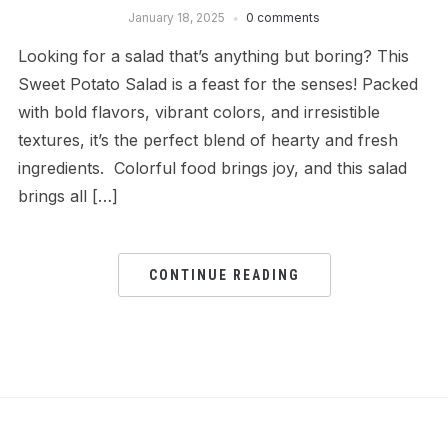
January 18, 2025
0 comments
Looking for a salad that’s anything but boring? This
Sweet Potato Salad is a feast for the senses! Packed
with bold flavors, vibrant colors, and irresistible
textures, it’s the perfect blend of hearty and fresh
ingredients. Colorful food brings joy, and this salad
brings all […]
CONTINUE READING