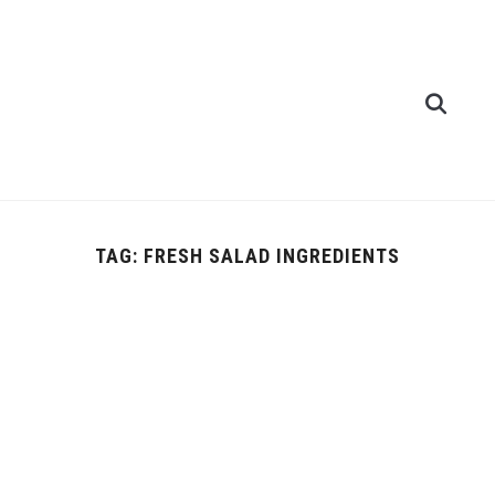
TAG:
FRESH SALAD INGREDIENTS