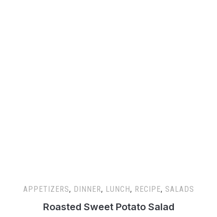
APPETIZERS
,
DINNER
,
LUNCH
,
RECIPE
,
SALADS
Roasted Sweet Potato Salad