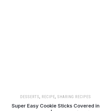
DESSERTS
,
RECIPE
,
SHARING RECIPES
Super Easy Cookie Sticks Covered in