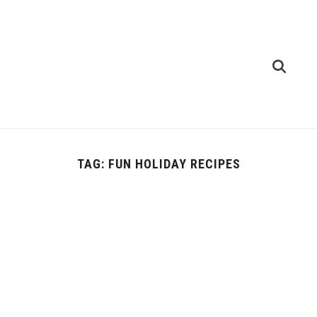
TAG:
FUN HOLIDAY RECIPES