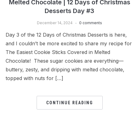
Melted Chocolate | 12 Days of Christmas
Desserts Day #3
December 14, 2024
0 comments
Day 3 of the 12 Days of Christmas Desserts is here,
and I couldn’t be more excited to share my recipe for
The Easiest Cookie Sticks Covered in Melted
Chocolate! These sugar cookies are everything—
buttery, zesty, and dripping with melted chocolate,
topped with nuts for […]
CONTINUE READING