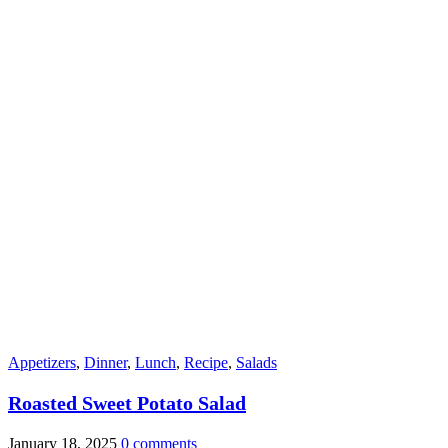
Appetizers
,
Dinner
,
Lunch
,
Recipe
,
Salads
Roasted Sweet Potato Salad
January 18, 2025
0 comments