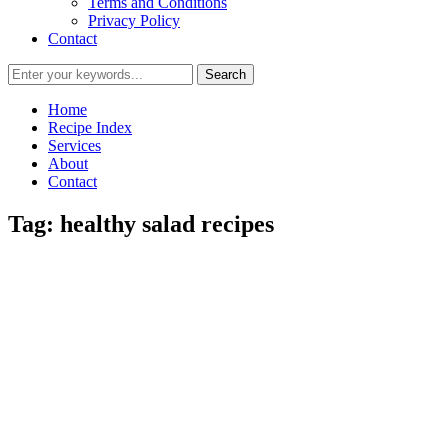
Terms and Conditions
Privacy Policy
Contact
Home
Recipe Index
Services
About
Contact
Tag:
healthy salad recipes