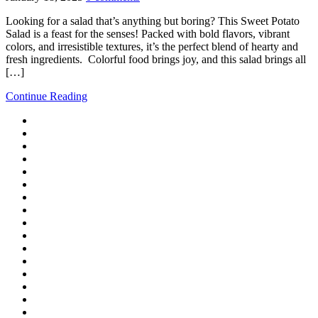
Looking for a salad that’s anything but boring? This Sweet Potato
Salad is a feast for the senses! Packed with bold flavors, vibrant
colors, and irresistible textures, it’s the perfect blend of hearty and
fresh ingredients. Colorful food brings joy, and this salad brings all
[…]
Continue Reading