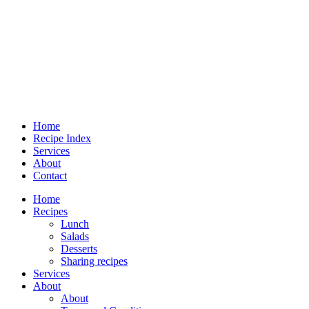
Home
Recipe Index
Services
About
Contact
Home
Recipes
Lunch
Salads
Desserts
Sharing recipes
Services
About
About