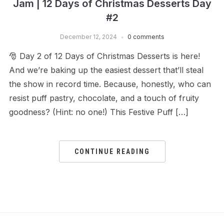
Jam | 12 Days of Christmas Desserts Day
#2
December 12, 2024
0 comments
🎅 Day 2 of 12 Days of Christmas Desserts is here!
And we’re baking up the easiest dessert that’ll steal
the show in record time. Because, honestly, who can
resist puff pastry, chocolate, and a touch of fruity
goodness? (Hint: no one!) This Festive Puff […]
CONTINUE READING