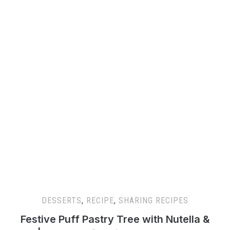
DESSERTS
,
RECIPE
,
SHARING RECIPES
Festive Puff Pastry Tree with Nutella &