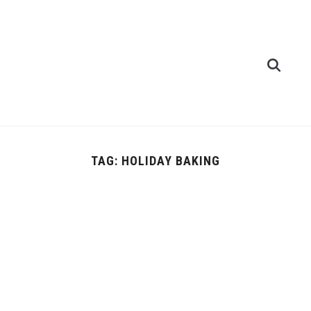
TAG:
HOLIDAY BAKING