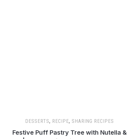
DESSERTS
,
RECIPE
,
SHARING RECIPES
Festive Puff Pastry Tree with Nutella &