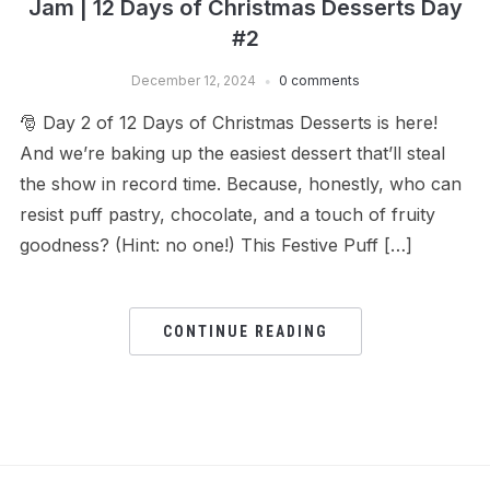
Jam | 12 Days of Christmas Desserts Day
#2
December 12, 2024
0 comments
🎅 Day 2 of 12 Days of Christmas Desserts is here!
And we’re baking up the easiest dessert that’ll steal
the show in record time. Because, honestly, who can
resist puff pastry, chocolate, and a touch of fruity
goodness? (Hint: no one!) This Festive Puff […]
CONTINUE READING