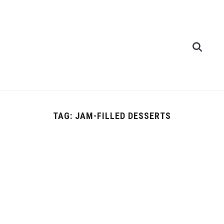
TAG:
JAM-FILLED DESSERTS