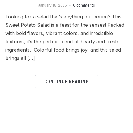
January 18, 2025
0 comments
Looking for a salad that’s anything but boring? This
Sweet Potato Salad is a feast for the senses! Packed
with bold flavors, vibrant colors, and irresistible
textures, it’s the perfect blend of hearty and fresh
ingredients. Colorful food brings joy, and this salad
brings all […]
CONTINUE READING