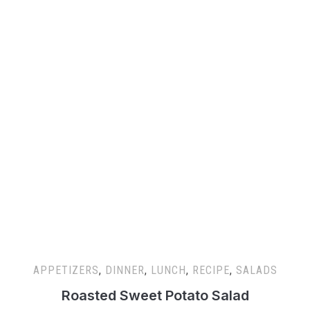
APPETIZERS
,
DINNER
,
LUNCH
,
RECIPE
,
SALADS
Roasted Sweet Potato Salad