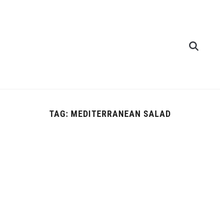
TAG:
MEDITERRANEAN SALAD