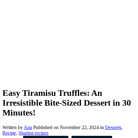
Easy Tiramisu Truffles: An
Irresistible Bite-Sized Dessert in 30
Minutes!
Written by
Ana
Published on
November 22, 2024
in
Desserts
,
Recipe
,
Sharing recipes