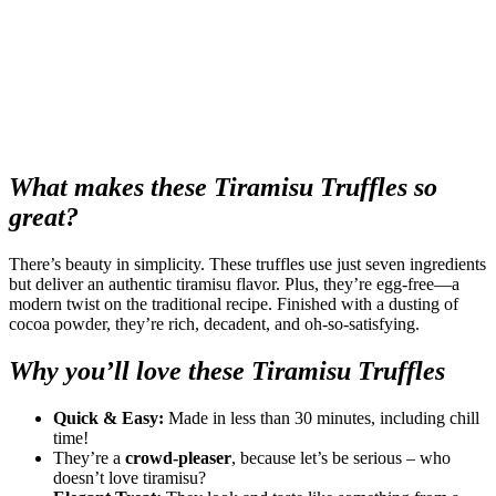
What makes these Tiramisu Truffles so
great?
There’s beauty in simplicity. These truffles use just seven ingredients
but deliver an authentic tiramisu flavor. Plus, they’re egg-free—a
modern twist on the traditional recipe. Finished with a dusting of
cocoa powder, they’re rich, decadent, and oh-so-satisfying.
Why you’ll love these Tiramisu Truffles
Quick & Easy:
Made in less than 30 minutes, including chill
time!
They’re a
crowd-pleaser
, because let’s be serious – who
doesn’t love tiramisu?