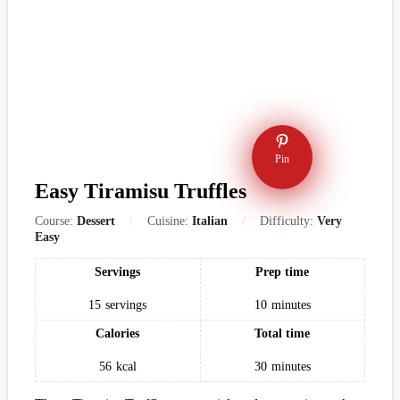
Pin
Easy Tiramisu Truffles
Course:
Dessert
Cuisine:
Italian
Difficulty:
Very
Easy
Servings
Prep time
15
servings
10
minutes
Calories
Total time
56
kcal
30
minutes