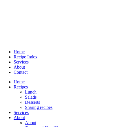
Home
Recipe Index
Services
About
Contact
Home
Recipes
Lunch
Salads
Desserts
Sharing recipes
Services
About
About