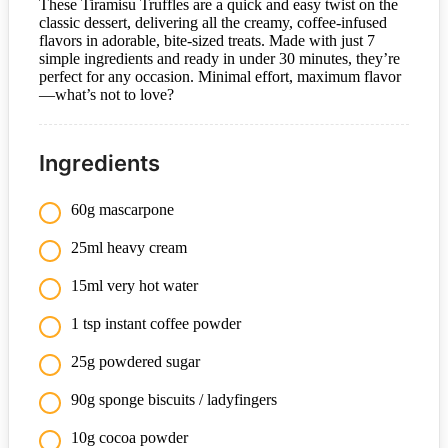
These Tiramisu Truffles are a quick and easy twist on the
classic dessert, delivering all the creamy, coffee-infused
flavors in adorable, bite-sized treats. Made with just 7
simple ingredients and ready in under 30 minutes, they’re
perfect for any occasion. Minimal effort, maximum flavor
—what’s not to love?
Ingredients
60g mascarpone
25ml heavy cream
15ml very hot water
1 tsp instant coffee powder
25g powdered sugar
90g sponge biscuits / ladyfingers
10g cocoa powder