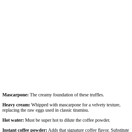
Mascarpone:
The creamy foundation of these truffles.
Heavy cream:
Whipped with mascarpone for a velvety texture,
replacing the raw eggs used in classic tiramisu.
Hot water:
Must be super hot to dilute the coffee powder.
Instant coffee powder:
Adds that signature coffee flavor. Substitute