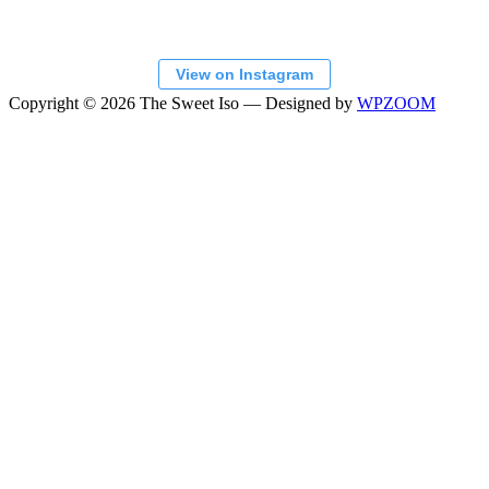
View on Instagram
Copyright © 2026 The Sweet Iso
— Designed by
WPZOOM