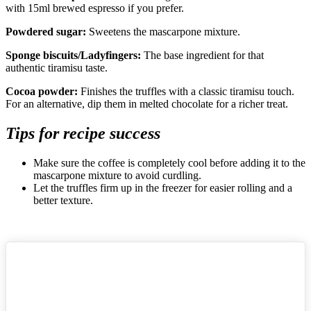
with 15ml brewed espresso if you prefer.
Powdered sugar:
Sweetens the mascarpone mixture.
Sponge biscuits/Ladyfingers:
The base ingredient for that
authentic tiramisu taste.
Cocoa powder:
Finishes the truffles with a classic tiramisu touch.
For an alternative, dip them in melted chocolate for a richer treat.
Tips for recipe success
Make sure the coffee is completely cool before adding it to the
mascarpone mixture to avoid curdling.
Let the truffles firm up in the freezer for easier rolling and a
better texture.