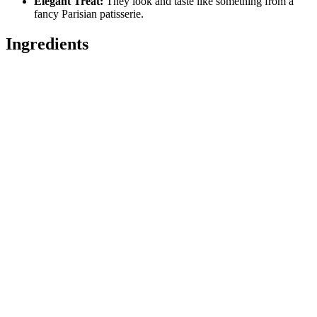
Elegant Treat:
They look and taste like something from a
fancy Parisian patisserie.
Ingredients