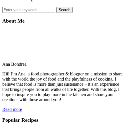
About Me
Ana Bondrea
Hii! I’m Ana, a food photographer & blogger on a mission to share
with the world the joy of food and the playfulness of cooking. I
believe that food is more than just sustenance – it’s an experience
that brings people from all walks of life together. With this blog, I
hope to inspire you to play more in the kitchen and share your
creations with those around you!
Read more
Popular Recipes