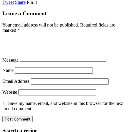
Tweet
Share
Pin It
Leave a Comment
Your email address will not be published.
Required fields are
marked
*
Message
Name
Email Address
Website
Save my name, email, and website in this browser for the next
time I comment.
Search a recipe