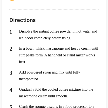
Directions
Dissolve the instant coffee powder in hot water and
let it cool completely before using.
In a bowl, whisk mascarpone and heavy cream until
stiff peaks form. A handheld or stand mixer works
best.
Add powdered sugar and mix until fully
incorporated.
Gradually fold the cooled coffee mixture into the
mascarpone cream until smooth.
Crush the sponge biscuits in a food processor to a