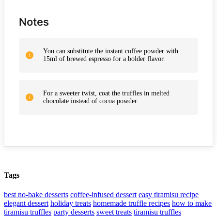
Notes
You can substitute the instant coffee powder with
15ml of brewed espresso for a bolder flavor.
For a sweeter twist, coat the truffles in melted
chocolate instead of cocoa powder.
Tags
best no-bake desserts
coffee-infused dessert
easy tiramisu recipe
elegant dessert
holiday treats
homemade truffle recipes
how to make
tiramisu truffles
party desserts
sweet treats
tiramisu truffles