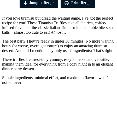
Jump to Recipe
Print Recipe
If you love tiramisu but dread the waiting game, I’ve got the perfect
recipe for you! These Tiramisu Truffles take all the rich, coffee-
infused flavors of the classic Italian Tiramisu into adorable bite-sized
balls—almost too cute to eat!
Almost…
The best part? They’re ready in under 30 minutes! No more waiting
hours (or worse, overnight torture) to enjoy an amazing tiramisu
dessert. And did I mention they only use 7 ingredients? That’s right!
These truffles are irresistibly yummy, easy to make, and versatile,
making them ideal for everything from a cozy night in to an elegant
dinner party dessert.
Simple ingredients, minimal effort, and maximum flavor—what’s
not to love?