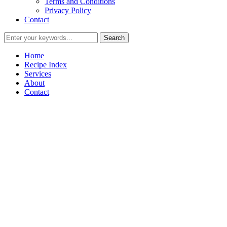
Terms and Conditions
Privacy Policy
Contact
Home
Recipe Index
Services
About
Contact