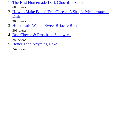
The Best Homemade Dark Chocolate Sauce
682 views
How to Make Baked Feta Cheese: A Simple Mediterranean
Dish
304 views
Homemade Walnut Sweet Brioche Buns
303 views
Brie Cheese & Prosciutto Sandwich
250 views
Better Than Anything Cake
242 views