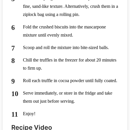
fine, sand-like texture. Alternatively, crush them in a
ziplock bag using a rolling pin.
Fold the crushed biscuits into the mascarpone
mixture until evenly mixed.
Scoop and roll the mixture into bite-sized balls.
Chill the truffles in the freezer for about 20 minutes
to firm up.
Roll each truffle in cocoa powder until fully coated.
Serve immediately, or store in the fridge and take
them out just before serving.
Enjoy!
Recipe Video